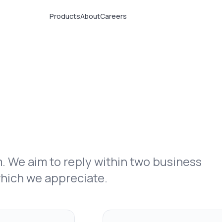
Products
About
Careers
rm. We aim to reply within two business
which we appreciate.