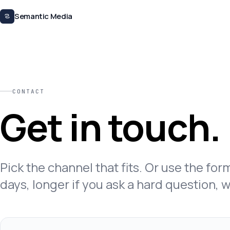
Skip to content
Semantic Media
CONTACT
Get in touch.
Pick the channel that fits. Or use the fo
days, longer if you ask a hard question, 