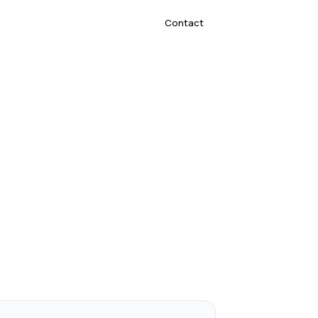
Contact