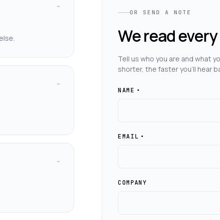
→
OR SEND A NOTE
We read every
else.
Tell us who you are and what you
shorter, the faster you'll hear b
→
NAME
•
EMAIL
•
→
COMPANY