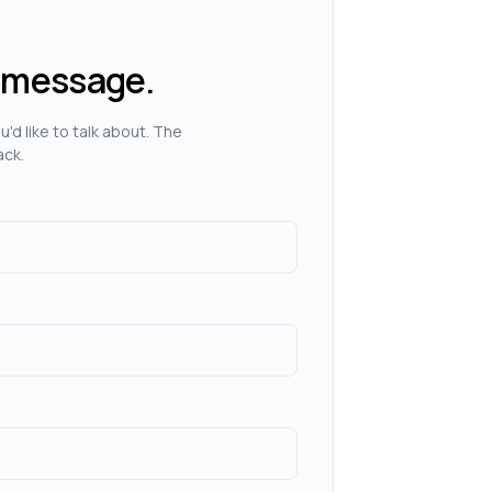
 message.
'd like to talk about. The
ack.