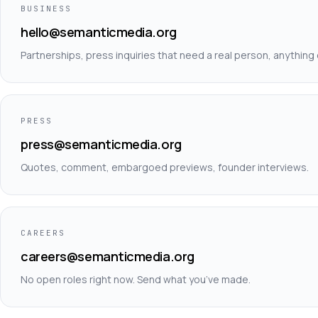
BUSINESS
hello@semanticmedia.org
Partnerships, press inquiries that need a real person, anything 
PRESS
press@semanticmedia.org
Quotes, comment, embargoed previews, founder interviews.
CAREERS
careers@semanticmedia.org
No open roles right now. Send what you’ve made.