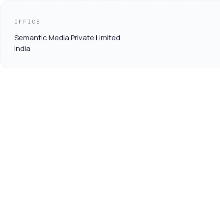
OFFICE
Semantic Media Private Limited
India