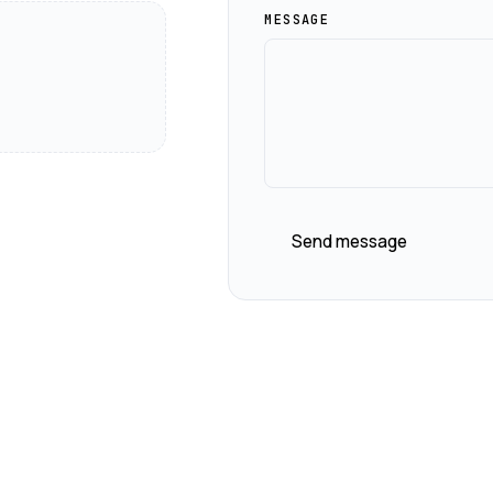
MESSAGE
Send message